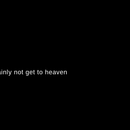
ainly not get to heaven