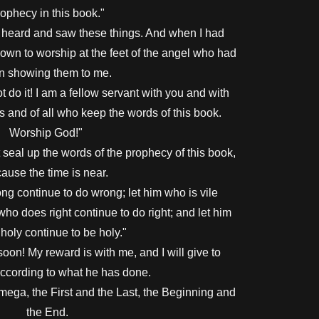
ophecy in this book."
o heard and saw these things. And when I had
down to worship at the feet of the angel who had
n showing them to me.
t do it! I am a fellow servant with you and with
s and of all who keep the words of this book.
Worship God!"
seal up the words of the prophecy of this book,
ause the time is near.
g continue to do wrong; let him who is vile
 who does right continue to do right; and let him
holy continue to be holy."
on! My reward is with me, and I will give to
ccording to what he has done.
mega, the First and the Last, the Beginning and
the End.