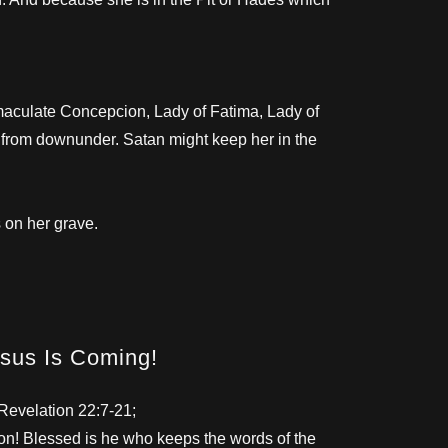
maculate Concepcion, Lady of Fatima, Lady of
e from downunder. Satan might keep her in the
 on her grave.
sus Is Coming!
Revelation 22:7-21;
n! Blessed is he who keeps the words of the