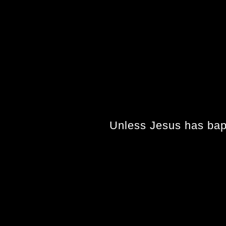
Unless Jesus has bapti