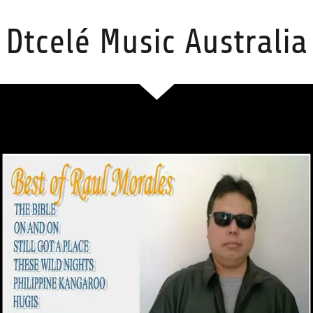
Dtcelé Music Australia