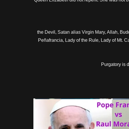
the Devil, Satan alias Virgin Mary, Allah, 
Peñafrancia, Lady of the Rule, Lady of Mt. C
Purgatory is 