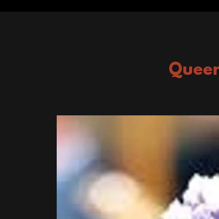
Queen