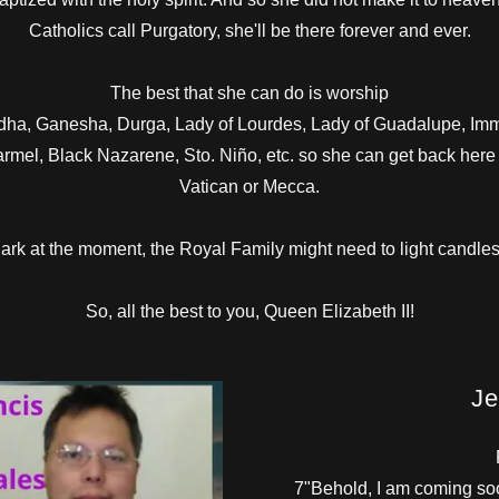
Catholics call Purgatory, she'll be there forever and ever.
The best that she can do is worship
Buddha, Ganesha, Durga, Lady of Lourdes, Lady of Guadalupe, Im
armel, Black Nazarene, Sto. Niño, etc. so she can get back her
Vatican or Mecca.
dark at the moment, the Royal Family might need to light candles
So, all the best to you, Queen Elizabeth II!
Je
7"Behold, I am coming soo