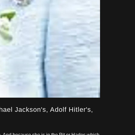
ael Jackson's, Adolf Hitler's,
n. And because she is in the Pit or Hades which