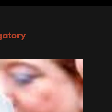
gatory