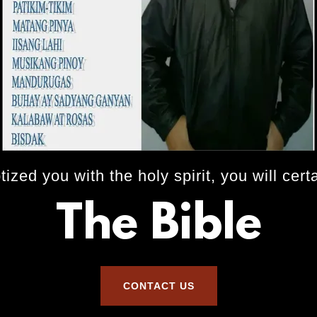
zed you with the holy spirit, you will cert
The Bible
CONTACT US