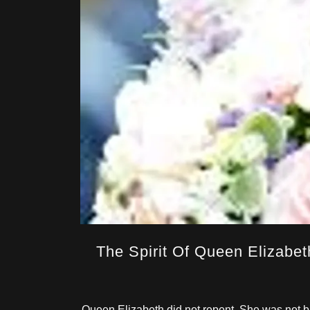
The Spirit Of Queen Elizabeth
Queen Elizabeth did not repent. She was not ba