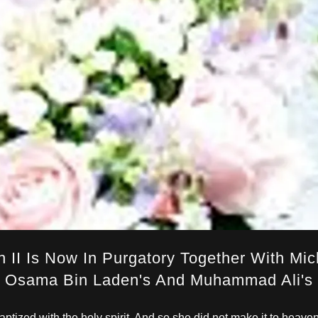
 II Is Now In Purgatory Together With Mich
Osama Bin Laden's And Muhammad Ali's
ptized with the holy spirit. And so she did not make it to heave