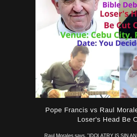
Pope Francis vs Raul Moral
Loser's Head Be C
Raul Morales says, "IDOLATRY IS SIN 