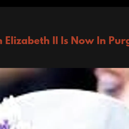
 Elizabeth II Is Now In Pur