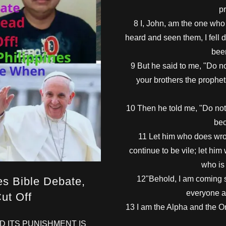
pr
8 I, John, am the one wh
heard and seen them, I fell 
bee
9 But he said to me, "Do no
your brothers the prophet
10 Then he told me, "Do not 
bec
11 Let him who does wron
continue to be vile; let him
who is 
12"Behold, I am coming so
es Bible Debate,
everyone a
ut Off
13 I am the Alpha and the O
AND ITS PUNISHMENT IS